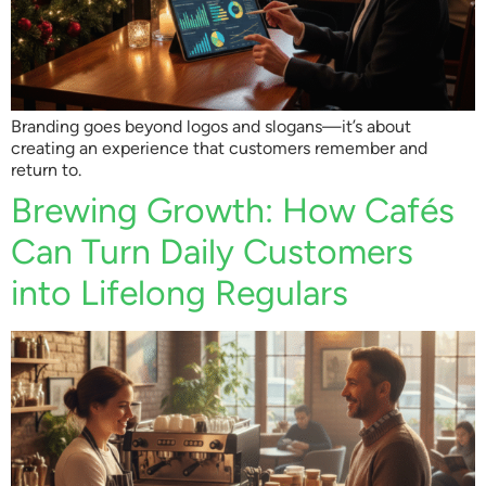
Branding goes beyond logos and slogans—it’s about
creating an experience that customers remember and
return to.
Brewing Growth: How Cafés
Can Turn Daily Customers
into Lifelong Regulars