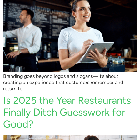
Branding goes beyond logos and slogans—it’s about
creating an experience that customers remember and
return to.
Is 2025 the Year Restaurants
Finally Ditch Guesswork for
Good?