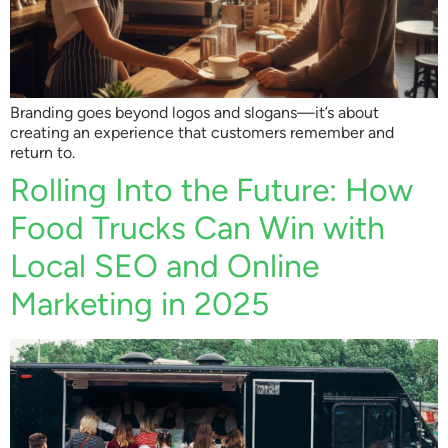
Branding goes beyond logos and slogans—it’s about
creating an experience that customers remember and
return to.
Rolling Into the Future: How
Food Trucks Can Win with
Local SEO and Online
Marketing in 2025