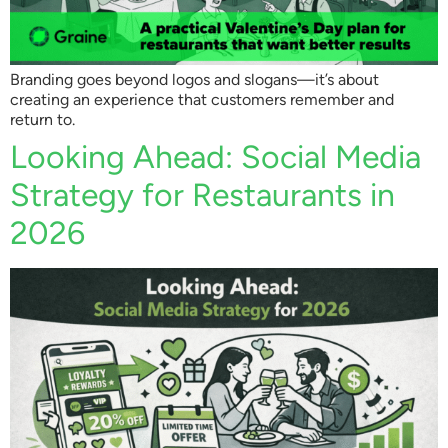
Branding goes beyond logos and slogans—it’s about
creating an experience that customers remember and
return to.
Looking Ahead: Social Media
Strategy for Restaurants in
2026