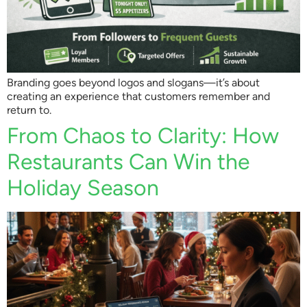
Branding goes beyond logos and slogans—it’s about
creating an experience that customers remember and
return to.
From Chaos to Clarity: How
Restaurants Can Win the
Holiday Season