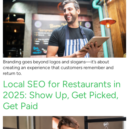
Branding goes beyond logos and slogans—it’s about
creating an experience that customers remember and
return to.
Local SEO for Restaurants in
2025: Show Up, Get Picked,
Get Paid