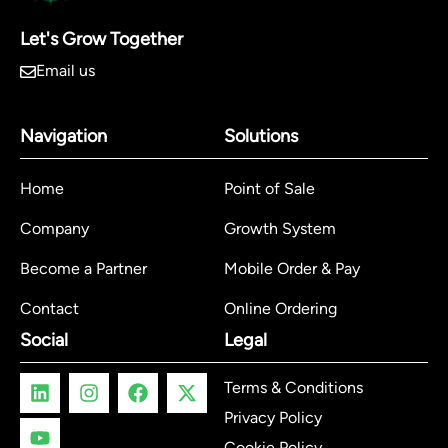
Let's Grow Together
Email us
Navigation
Solutions
Home
Point of Sale
Company
Growth System
Become a Partner
Mobile Order & Pay
Contact
Online Ordering
Social
Legal
Terms & Conditions
Privacy Policy
Cookie Policy