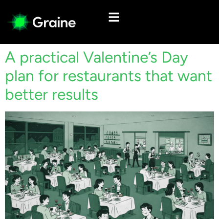
A practical Valentine’s Day
plan for restaurants that want
better results