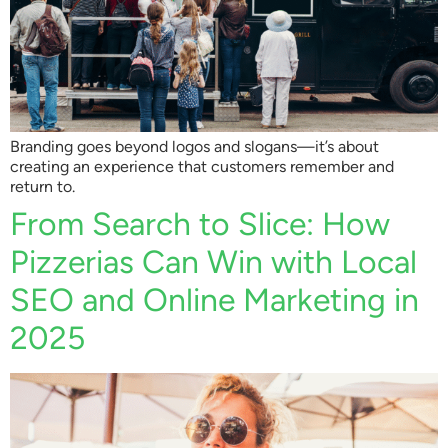
Branding goes beyond logos and slogans—it’s about
creating an experience that customers remember and
return to.
From Search to Slice: How
Pizzerias Can Win with Local
SEO and Online Marketing in
2025