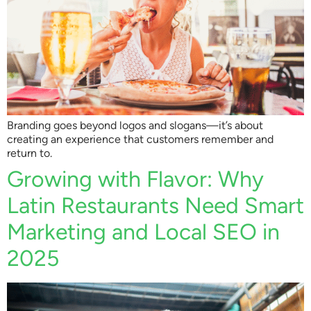
Branding goes beyond logos and slogans—it’s about
creating an experience that customers remember and
return to.
Growing with Flavor: Why
Latin Restaurants Need Smart
Marketing and Local SEO in
2025