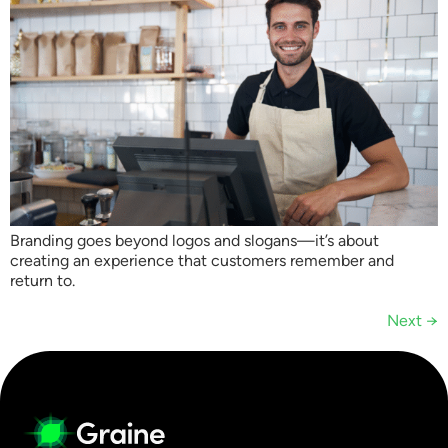
Branding goes beyond logos and slogans—it’s about
creating an experience that customers remember and
return to.
Next
→