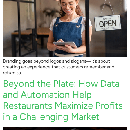
Branding goes beyond logos and slogans—it’s about
creating an experience that customers remember and
return to.
Beyond the Plate: How Data
and Automation Help
Restaurants Maximize Profits
in a Challenging Market