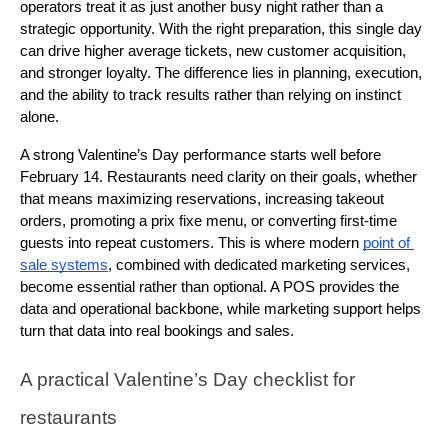
operators treat it as just another busy night rather than a 
strategic opportunity. With the right preparation, this single day 
can drive higher average tickets, new customer acquisition, 
and stronger loyalty. The difference lies in planning, execution, 
and the ability to track results rather than relying on instinct 
alone.
A strong Valentine’s Day performance starts well before 
February 14. Restaurants need clarity on their goals, whether 
that means maximizing reservations, increasing takeout 
orders, promoting a prix fixe menu, or converting first-time 
guests into repeat customers. This is where modern 
point of 
sale systems
, combined with dedicated marketing services, 
become essential rather than optional. A POS provides the 
data and operational backbone, while marketing support helps 
turn that data into real bookings and sales.
A practical Valentine’s Day checklist for 
restaurants