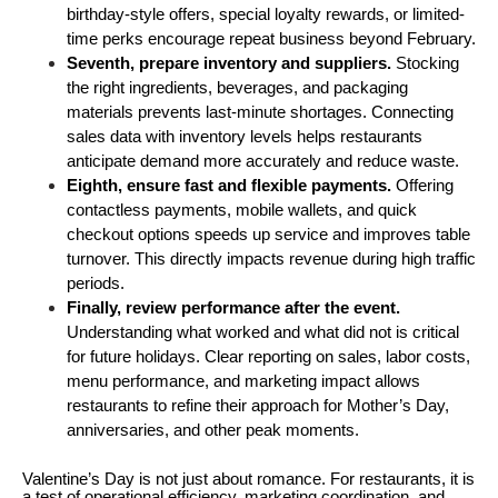
birthday-style offers, special loyalty rewards, or limited-
time perks encourage repeat business beyond February.
Seventh, prepare inventory and suppliers.
 Stocking 
the right ingredients, beverages, and packaging 
materials prevents last-minute shortages. Connecting 
sales data with inventory levels helps restaurants 
anticipate demand more accurately and reduce waste.
Eighth, ensure fast and flexible payments. 
Offering 
contactless payments, mobile wallets, and quick 
checkout options speeds up service and improves table 
turnover. This directly impacts revenue during high traffic 
periods.
Finally, review performance after the event. 
Understanding what worked and what did not is critical 
for future holidays. Clear reporting on sales, labor costs, 
menu performance, and marketing impact allows 
restaurants to refine their approach for Mother’s Day, 
anniversaries, and other peak moments.
Valentine’s Day is not just about romance. For restaurants, it is
a test of operational efficiency, marketing coordination, and