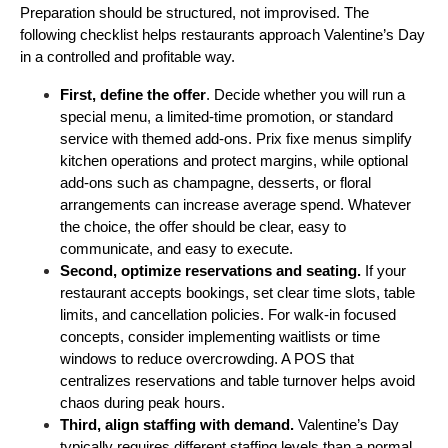
Preparation should be structured, not improvised. The 
following checklist helps restaurants approach Valentine’s Day 
in a controlled and profitable way.
First, define the offer
. Decide whether you will run a 
special menu, a limited-time promotion, or standard 
service with themed add-ons. Prix fixe menus simplify 
kitchen operations and protect margins, while optional 
add-ons such as champagne, desserts, or floral 
arrangements can increase average spend. Whatever 
the choice, the offer should be clear, easy to 
communicate, and easy to execute.
Second, optimize reservations and seating.
 If your 
restaurant accepts bookings, set clear time slots, table 
limits, and cancellation policies. For walk-in focused 
concepts, consider implementing waitlists or time 
windows to reduce overcrowding. A POS that 
centralizes reservations and table turnover helps avoid 
chaos during peak hours.
Third, align staffing with demand. 
Valentine’s Day 
typically requires different staffing levels than a normal 