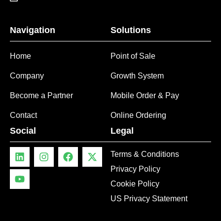
Navigation
Solutions
Home
Point of Sale
Company
Growth System
Become a Partner
Mobile Order & Pay
Contact
Online Ordering
Social
Legal
Terms & Conditions
Privacy Policy
Cookie Policy
US Privacy Statement