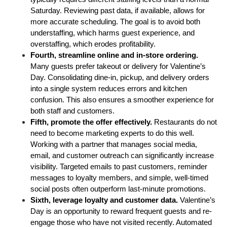
Saturday. Reviewing past data, if available, allows for 
more accurate scheduling. The goal is to avoid both 
understaffing, which harms guest experience, and 
overstaffing, which erodes profitability.
Fourth, streamline online and in-store ordering. 
Many guests prefer takeout or delivery for Valentine’s 
Day. Consolidating dine-in, pickup, and delivery orders 
into a single system reduces errors and kitchen 
confusion. This also ensures a smoother experience for 
both staff and customers.
Fifth, promote the offer effectively.
 Restaurants do not 
need to become marketing experts to do this well. 
Working with a partner that manages social media, 
email, and customer outreach can significantly increase 
visibility. Targeted emails to past customers, reminder 
messages to loyalty members, and simple, well-timed 
social posts often outperform last-minute promotions.
Sixth, leverage loyalty and customer data.
 Valentine’s 
Day is an opportunity to reward frequent guests and re-
engage those who have not visited recently. Automated 