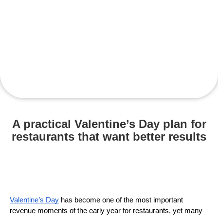
A practical Valentine’s Day plan for
restaurants that want better results
Valentine’s Day
 has become one of the most important 
revenue moments of the early year for restaurants, yet many 