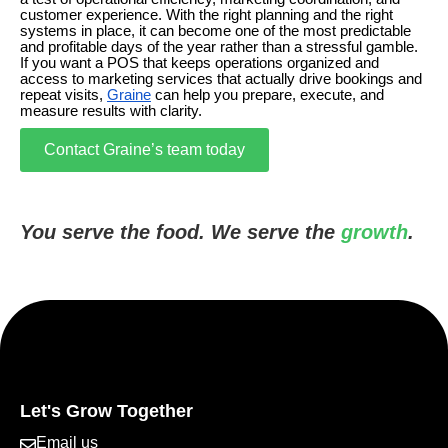
customer experience. With the right planning and the right
systems in place, it can become one of the most predictable
and profitable days of the year rather than a stressful gamble.
If you want a POS that keeps operations organized and
access to marketing services that actually drive bookings and
repeat visits,
Graine
can help you prepare, execute, and
measure results with clarity.
Contact Graine’s team today
You serve the food. We serve the
growth
.
Let's Grow Together
Email us