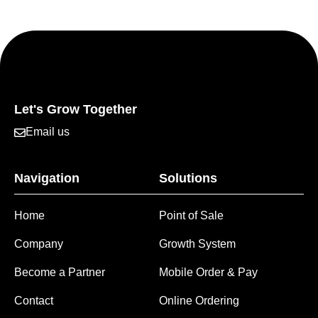
Let's Grow Together
Email us
Navigation
Solutions
Home
Point of Sale
Company
Growth System
Become a Partner
Mobile Order & Pay
Contact
Online Ordering