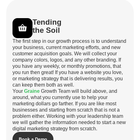
Tending
the Soil
The first step in our growth process is to understand
your business, current marketing efforts, and new
customer acquisition goals. We will collect your
company colors, logos, and any other branding. If
you have any weekly, or monthly promotions, that
you run then great! If you have a website you love,
or marketing strategy that is delivering results, you
can keep them both as well.
Your
Graine
Growth Team will build above, and
around, what you currently use to help your
marketing dollars go farther. If you are like most
businesses and starting from scratch that is not a
problem either. Working with your leadership team
we will gather the information needed to start a new
digital marketing strategy from scratch.
Book a Demo