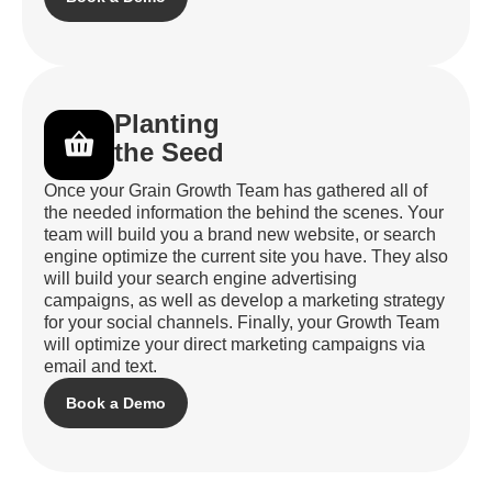
Planting
the Seed
Once your Grain Growth Team has gathered all of
the needed information the behind the scenes. Your
team will build you a brand new website, or search
engine optimize the current site you have. They also
will build your search engine advertising
campaigns, as well as develop a marketing strategy
for your social channels. Finally, your Growth Team
will optimize your direct marketing campaigns via
email and text.
Book a Demo