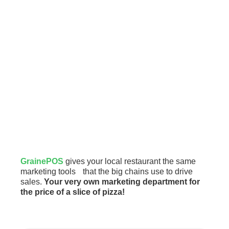
GrainePOS
gives your local restaurant the same
marketing tools that the big chains use to drive
sales.
Your very own marketing department for
the price of a slice of pizza!