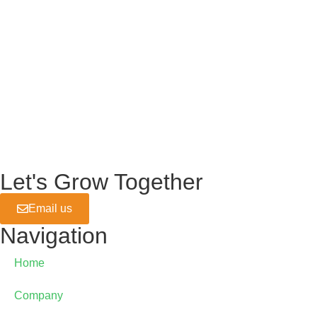
Let's Grow Together
Email us
Navigation
Home
Company