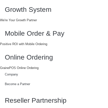
Growth System
We're Your Growth Partner
Mobile Order & Pay
Positive ROI with Mobile Ordering
Online Ordering
GrainePOS Online Ordering
Company
Become a Partner
Reseller Partnership