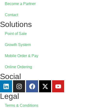
Become a Partner
Contact
Solutions
Point of Sale
Growth System
Mobile Order & Pay
Online Ordering
Social
Legal
Terms & Conditions