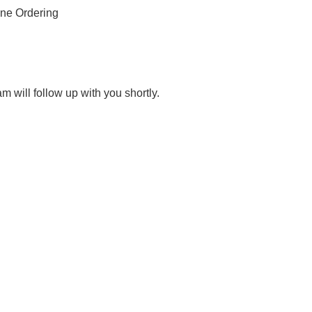
ne Ordering
 will follow up with you shortly.