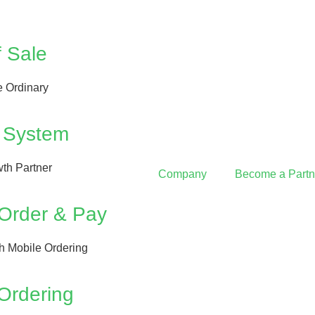
f Sale
 Ordinary
 System
th Partner
Company
Become a Partn
 Order & Pay
th Mobile Ordering
Ordering