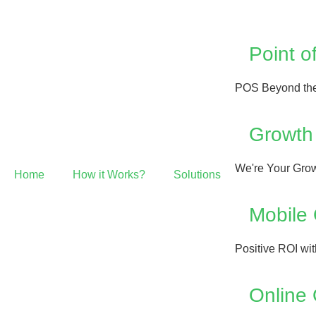
Point o
POS Beyond the
Growth
We're Your Grow
Home
How it Works?
Solutions
Mobile
Positive ROI wi
Online 