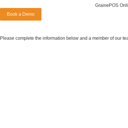
GrainePOS Onli
Book a Demo
Please complete the information below and a member of our team