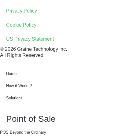
Privacy Policy
Cookie Policy
US Privacy Statement
© 2026 Graine Technology Inc.
All Rights Reserved.
Home
How it Works?
Solutions
Point of Sale
POS Beyond the Ordinary