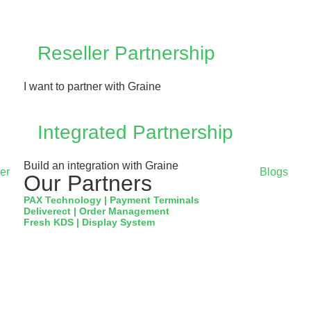
Reseller Partnership
I want to partner with Graine
Integrated Partnership
Build an integration with Graine
er
Blogs
Our Partners
PAX Technology | Payment Terminals
Deliverect | Order Management
Fresh KDS | Display System