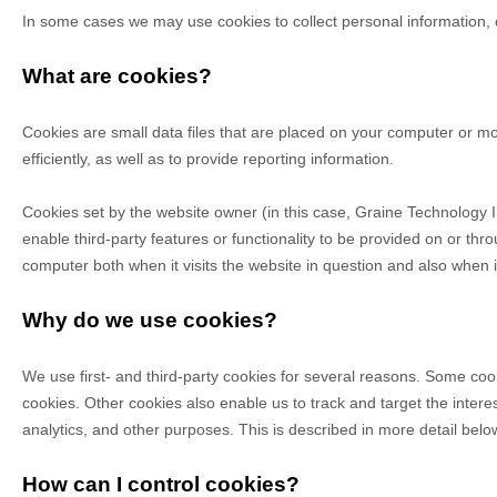
Online Ordering
GrainePOS Online Ordering