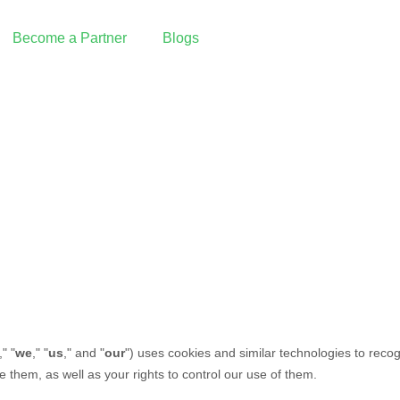
Become a Partner
Blogs
Reseller Partnership
I want to partner with Graine
Integrated Partnership
Build an integration with Graine
Our Partners
PAX Technology | Payment Terminals
 Pay
Deliverect | Order Management
Fresh KDS | Display System
ing