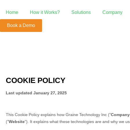
Home
How it Works?
Solutions
Company
Book a Demo
Point of Sale
POS Beyond the Ordinary
Growth System
We're Your Growth Partner
Mobile Order &
Positive ROI with Mobile Order