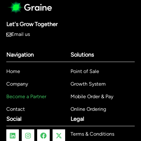
Let's Grow Together
Email us
Navigation
Solutions
Home
Point of Sale
Company
Growth System
Become a Partner
Mobile Order & Pay
Contact
Online Ordering
Social
Legal
Terms & Conditions