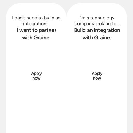
I don’t need to build an
I’m a technology
integration…
company looking to…
I want to partner
Build an integration
with Graine.
with Graine.
Apply
Apply
now
now