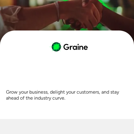
Grow your business, delight your customers, and stay
ahead of the industry curve.