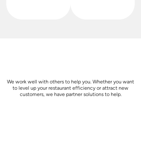
We work well with others to help you. Whether you want
to level up your restaurant efficiency or attract new
customers, we have partner solutions to help.