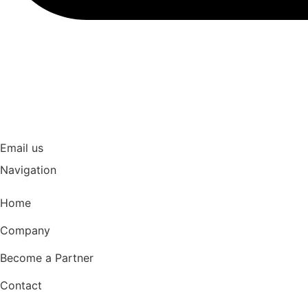
Email us
Navigation
Home
Company
Become a Partner
Contact