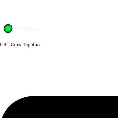
Fr
We're Your Growth Partner
Mobile Order &
Let's Grow Together
Positive ROI with Mobile Orde
Online Orderin
GrainePOS Online Ordering