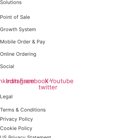
Solutions
Point of Sale
Growth System
Mobile Order & Pay
Online Ordering
Social
nkedin
Instagram
Facebook
X-
Youtube
twitter
Legal
Terms & Conditions
Privacy Policy
Cookie Policy
US Privacy Statement