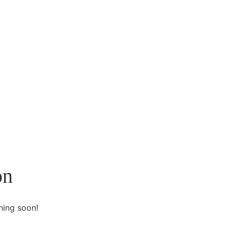
on
hing soon!