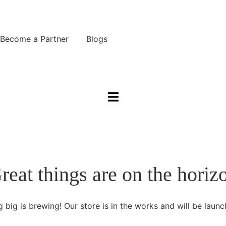
Become a Partner
Blogs
Reseller Partnership
want to partner with Graine
Integrated Partnership
reat things are on the horiz
ild an integration with Graine
r Partners
 big is brewing! Our store is in the works and will be launc
X Technology | Payment Terminals
liverect | Order Management