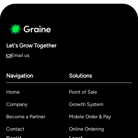
Let's Grow Together
Email us
Navigation
Solutions
Home
Point of Sale
Company
Growth System
Become a Partner
Mobile Order & Pay
Contact
Online Ordering