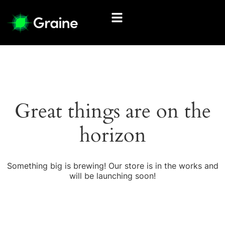
Great things are on the
horizon
Something big is brewing! Our store is in the works and
will be launching soon!