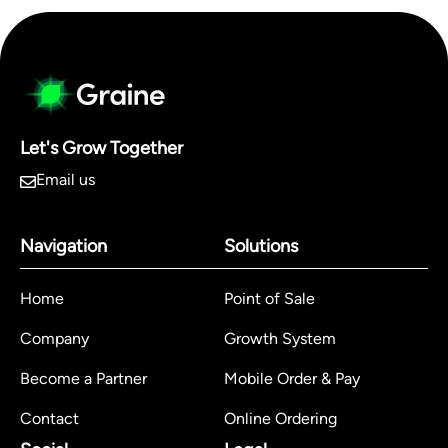
Let's Grow Together
Email us
Navigation
Solutions
Home
Point of Sale
Company
Growth System
Become a Partner
Mobile Order & Pay
Contact
Online Ordering