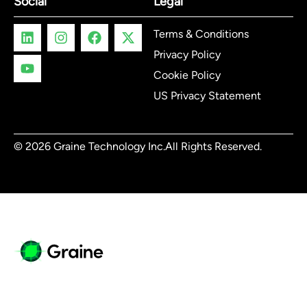
Social
Legal
Terms & Conditions
Privacy Policy
Cookie Policy
US Privacy Statement
© 2026 Graine Technology Inc.
All Rights Reserved.