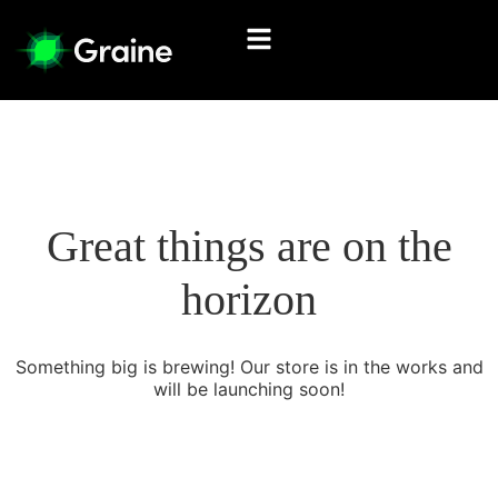
Great things are on the
horizon
Something big is brewing! Our store is in the works and
will be launching soon!