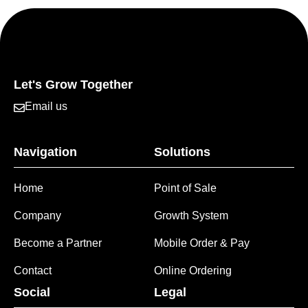
Let's Grow Together
Email us
Navigation
Solutions
Home
Point of Sale
Company
Growth System
Become a Partner
Mobile Order & Pay
Contact
Online Ordering
Social
Legal