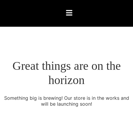
Great things are on the
horizon
Something big is brewing! Our store is in the works and
will be launching soon!