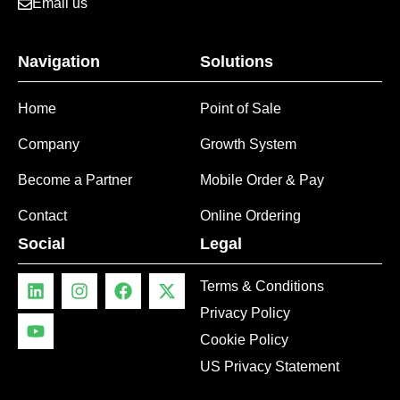
Email us
Navigation
Solutions
Home
Point of Sale
Company
Growth System
Become a Partner
Mobile Order & Pay
Contact
Online Ordering
Social
Legal
Terms & Conditions
Privacy Policy
Cookie Policy
US Privacy Statement