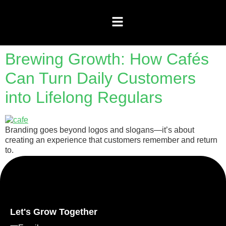
Brewing Growth: How Cafés
Can Turn Daily Customers
into Lifelong Regulars
Branding goes beyond logos and slogans—it’s about
creating an experience that customers remember and return
to.
Let's Grow Together