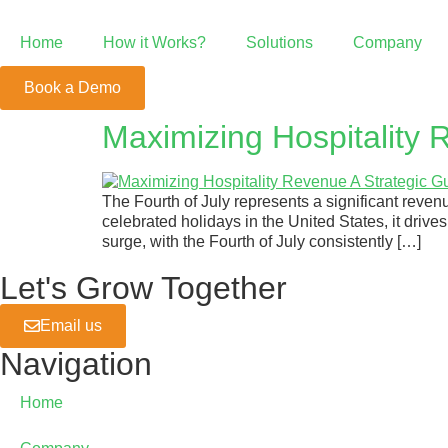
Home
How it Works?
Solutions
Company
Book a Demo
Point of Sale
Maximizing Hospitality R
POS Beyond the Ordinary
The Fourth of July represents a significant revenu
Growth System
celebrated holidays in the United States, it dri
surge, with the Fourth of July consistently […]
We're Your Growth Partner
Let's Grow Together
Email us
Mobile Order &
Navigation
Positive ROI with Mobile Order
Home