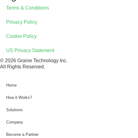
Terms & Conditions
Privacy Policy
Cookie Policy
US Privacy Statement
© 2026 Graine Technology Inc.
All Rights Reserved.
Home
How it Works?
Solutions
Company
Point of Sale
Become a Partner