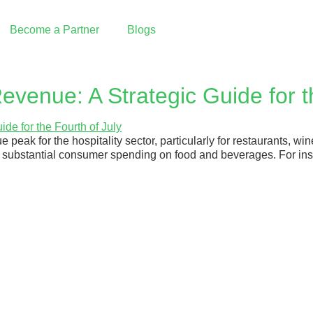
Become a Partner
Blogs
Reseller Partnership
evenue: A Strategic Guide for t
I want to partner with Graine
e peak for the hospitality sector, particularly for restaurants, w
Integrated Partnership
ves substantial consumer spending on food and beverages. For in
Build an integration with Graine
Our Partners
PAX Technology | Payment Terminals
 Pay
Deliverect | Order Management
Fresh KDS | Display System
ing