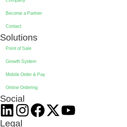
Online Ordering
Company
Become a Partner
GrainePOS Online Ordering
Contact
Solutions
Point of Sale
Growth System
Mobile Order & Pay
Online Ordering
Social
Legal