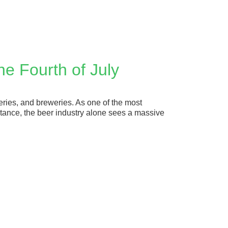
he Fourth of July
ineries, and breweries. As one of the most
stance, the beer industry alone sees a massive