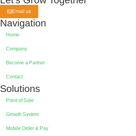
Let's Grow Together
Online Ordering
Email us
GrainePOS Online Ordering
Navigation
Home
Company
Become a Partner
Contact
Solutions
Point of Sale
Growth System
Mobile Order & Pay