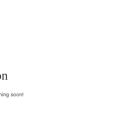
on
hing soon!