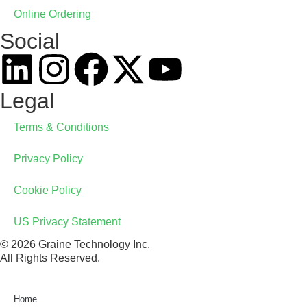
Online Ordering
Social
Legal
Terms & Conditions
Privacy Policy
Cookie Policy
US Privacy Statement
© 2026 Graine Technology Inc.
All Rights Reserved.
Home