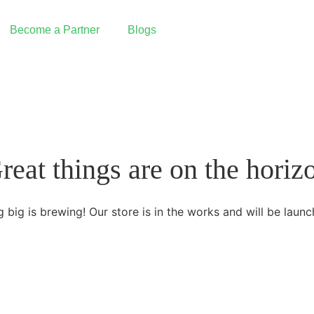
Become a Partner
Blogs
Reseller Partnership
I want to partner with Graine
Integrated Partnership
reat things are on the horiz
Build an integration with Graine
Our Partners
 big is brewing! Our store is in the works and will be launc
PAX Technology | Payment Terminals
 Pay
Deliverect | Order Management
Fresh KDS | Display System
ing