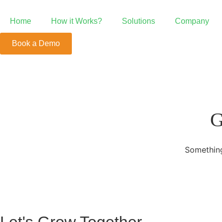
Home
How it Works?
Solutions
Company
Book a Demo
Point of Sale
POS Beyond the Ordinary
Growth System
G
We're Your Growth Partner
Something
Mobile Order &
Positive ROI with Mobile Order